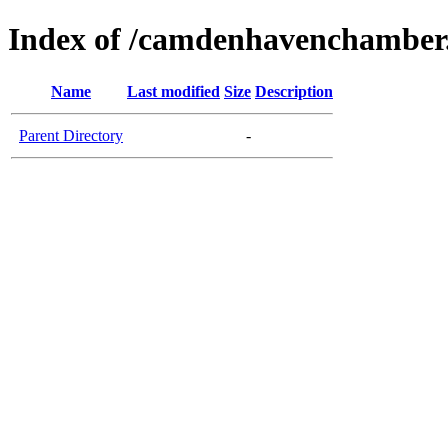
Index of /camdenhavenchamber
Name
Last modified
Size
Description
Parent Directory
-