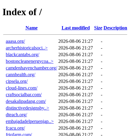
Index of /
Name
Last modified
Size
Description
aaasa.org/
2026-08-06 21:27
-
archerhistoricalsoci..>
2026-08-06 21:27
-
blackcantabs.org/
2026-08-06 21:27
-
bostoncleanenergycoa..>
2026-08-06 21:27
-
camdenhavenchamber.org/
2026-08-06 21:27
-
cannhealth.org/
2026-08-06 21:27
-
cipsela.org/
2026-08-06 21:27
-
cloud-lines.com/
2026-08-06 21:27
-
craftsocialbar.com/
2026-08-06 21:27
-
desakalipadang.com/
2026-08-06 21:27
-
distinctivedesignsby..>
2026-08-06 21:27
-
dteach.org/
2026-08-06 21:27
-
embajadadelperuenjap..>
2026-08-06 21:27
-
fcacu.org/
2026-08-06 21:27
-
friofarm.com/
2026-08-06 21:27
-