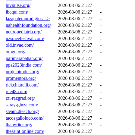
hivpulse.org/
2026-08-06 21:27
-
ibequi.com/
2026-08-06 21:27
-
lazapateraprodigiosa..>
2026-08-06 21:27
-
nahealthfoundation.org/
2026-08-06 21:27
-
neuropediatria.org/
2026-08-06 21:27
-
nzsmeefestival.com/
2026-08-06 21:27
-
old.invae.com/
2026-08-06 21:27
-
omgn.org/
2026-08-06 21:27
-
pafimarabahan.org/
2026-08-06 21:27
-
pps2023india.com/
2026-08-06 21:27
-
projetotradus.org/
2026-08-06 21:27
-
promentors.org/
2026-08-06 21:27
-
rickchiarelli.com/
2026-08-06 21:27
-
rue48.com/
2026-08-06 21:27
-
rzi-razgrad.org/
2026-08-06 21:27
-
saray-ginza.com/
2026-08-06 21:27
-
steam.dteach.org/
2026-08-06 21:27
-
tacosgalloloco.com/
2026-08-06 21:27
-
thaiwriter.org/
2026-08-06 21:27
-
thesaint-online.com/
2026-08-06 21:27
-